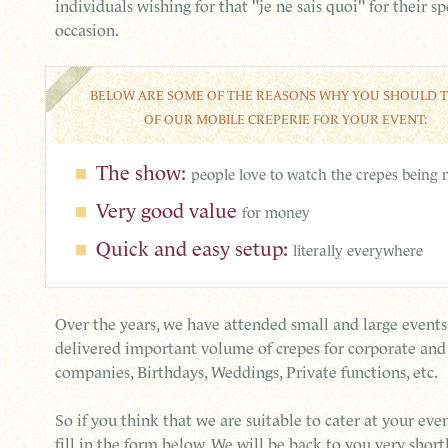
individuals wishing for that "je ne sais quoi" for their sp
occasion.
BELOW ARE SOME OF THE REASONS WHY YOU SHOULD 
OF OUR MOBILE CREPERIE FOR YOUR EVENT:
The show:
people love to watch the crepes being
Very good value
for money
Quick and easy setup:
literally everywhere
Over the years, we have attended small and large event
delivered important volume of crepes for corporate an
companies, Birthdays, Weddings, Private functions, etc.
So if you think that we are suitable to cater at your even
fill in the form below. We will be back to you very shortl