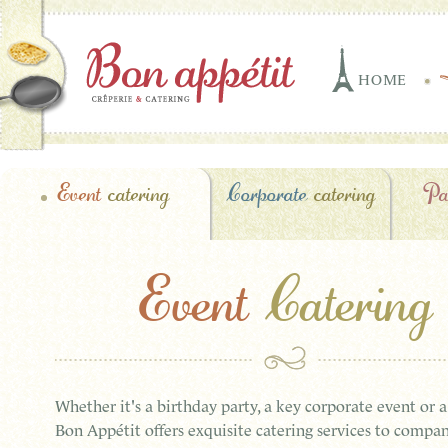
HOME
Event
catering
Corporate
catering
Pa
Event
Catering
Whether it's a birthday party, a key corporate event or 
Bon Appétit offers exquisite catering services to compan