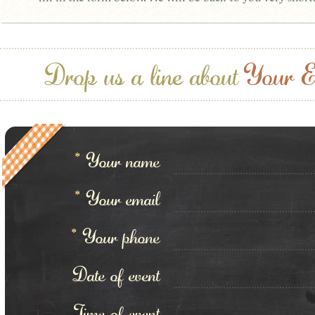
Drop us a line about
Your E
*
Your name
*
Your email
*
Your phone
Date of event
Time of event