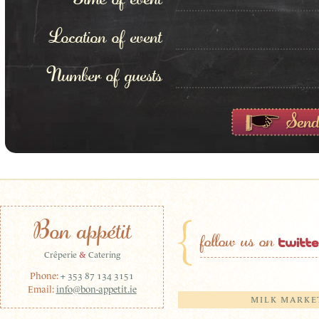
Location of event
Number of guests
Bon appétit
follow us on
Crêperie
&
Catering
Phone:
+ 353 87 134 3151
Email:
info@bon-appetit.ie
MILK MARKE