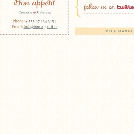
Bon appétit
follow us on
Crêperie
&
Catering
Phone:
+ 353 87 134 3151
Email:
info@bon-appetit.ie
MILK MARKE