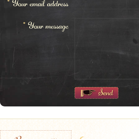
*
Your email address
*
Your message