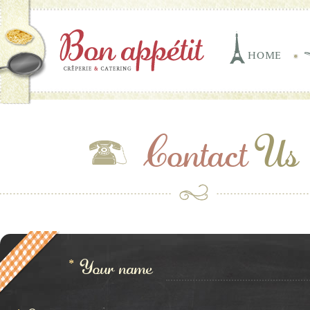
HOME
Contact
Us
*
Your name