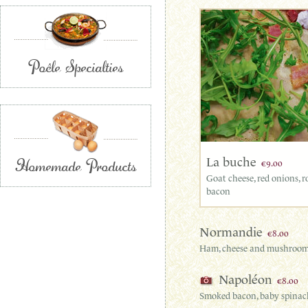
Poêle Specialties
Homemade Products
La buche
€9.00
Goat cheese, red onions, 
bacon
Normandie
€8.00
Ham, cheese and mushroo
Napoléon
€8.00
Smoked bacon, baby spinach