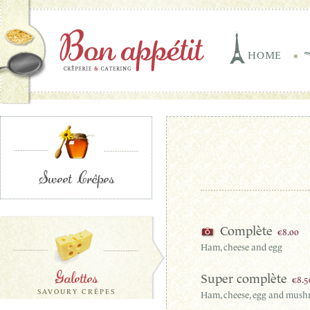
HOME
Sweet Crêpes
Complète
€8.00
Ham, cheese and egg
Galettes
Super complète
€8.5
SAVOURY CRÊPES
Ham, cheese, egg and mus