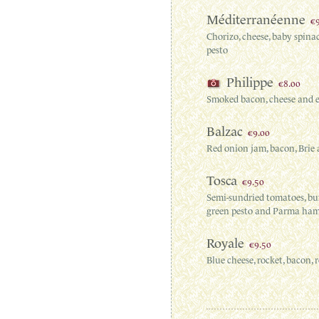
Méditerranéenne
€
Chorizo, cheese, baby spina
pesto
Philippe
€8.00
Smoked bacon, cheese and 
Balzac
€9.00
Red onion jam, bacon, Brie 
Tosca
€9.50
Semi-sundried tomatoes, buf
green pesto and Parma ha
Royale
€9.50
Blue cheese, rocket, bacon,